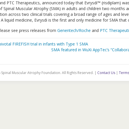
nd PTC Therapeutics, announced today that Evrysdi™ (risdiplam) wa
f Spinal Muscular Atrophy (SMA) in adults and children two months and
n across two clinical trials covering a broad range of ages and levels
 A liquid medicine, Evrysdi is the first and only medicine for SMA tha
please see press releases from
Genentech/Roche
and
PTC Therapeuti
votal FIREFISH trial in infants with Type 1 SMA
SMA featured in WuXi AppTec’s “Collabor
 Spinal Muscular Atrophy Foundation. All Rights Reserved. |
Contact Us
|
Terms