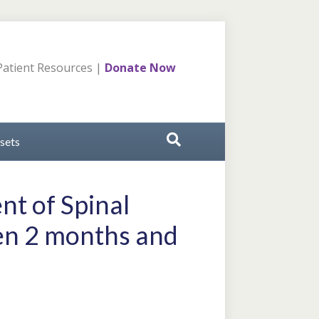
atient Resources
|
Donate Now
sets
nt of Spinal
ren 2 months and