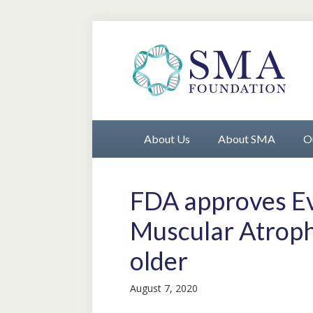
About Us
About SMA
O
FDA approves Evr
Muscular Atroph
older
August 7, 2020