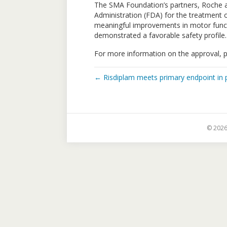
The SMA Foundation’s partners, Roche a
Administration (FDA) for the treatment o
meaningful improvements in motor functio
demonstrated a favorable safety profile.
For more information on the approval, 
← Risdiplam meets primary endpoint in pi
© 2026