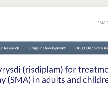
SMA P
ur Research
Drugs in Development
Drugs Discovery As
ysdi (risdiplam) for treatme
y (SMA) in adults and child