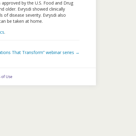
s approved by the U.S. Food and Drug
 older. Evrysdi showed clinically
 of disease severity. Evrysdi also
t can be taken at home.
cs
.
ations That Transform” webinar series →
 of Use