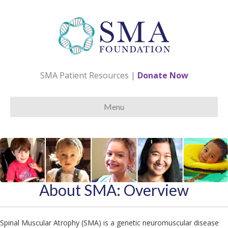
SMA Patient Resources
|
Donate Now
Menu
About SMA: Overview
Spinal Muscular Atrophy (SMA) is a genetic neuromuscular disease