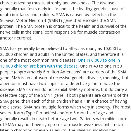
characterized by muscle atrophy and weakness. The disease
generally manifests early in life and is the leading genetic cause of
death in infants and toddlers. SMA is caused by defects in the
Survival Motor Neuron 1 (SMN1) gene that encodes the SMN
protein. The SMN protein is critical to the health and survival of the
nerve cells in the spinal cord responsible for muscle contraction
(motor neurons).
SMA has generally been believed to affect as many as 10,000 to
25,000 children and adults in the United States, and therefore it is
one of the most common rare diseases.
One in 6,000 to one in
10,000 children are born with the disease
. One in 40 to one in 50
people (approximately 6 million Americans) are carriers of the SMA
gene. SMA is an autosomal recessive genetic disease, meaning that
a person must have two copies of a defective gene to have the
disease. SMA carriers do not exhibit SMA symptoms, but do carry a
defective copy of the SMN1 gene. If both parents are carriers of the
SMA gene, then each of their children has a 1 in 4 chance of having
the disease. SMA has multiple forms which vary in severity. The most
severe form (Type I) manifests before 6 months of age and
generally results in death before age two. Patients with milder forms
of SMA may not have symptoms of muscle weakness until much
later in childhood or even as adults. The SMA Foundation has