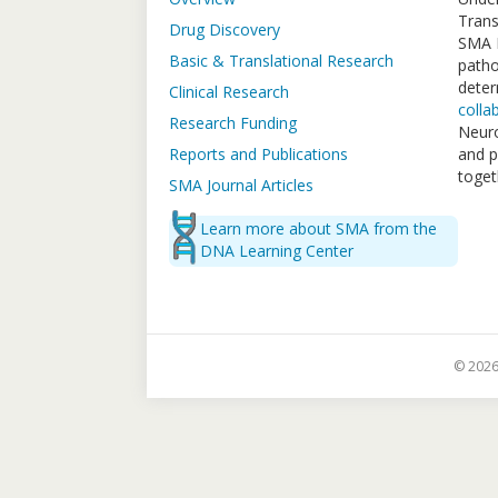
Trans
Drug Discovery
SMA F
Basic & Translational Research
patho
deter
Clinical Research
colla
Research Funding
Neuro
Reports and Publications
and p
toget
SMA Journal Articles
Learn more about SMA from the
DNA Learning Center
© 2026