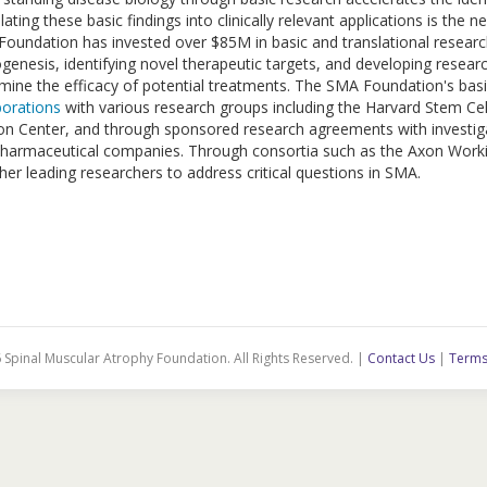
lating these basic findings into clinically relevant applications is th
oundation has invested over $85M in basic and translational resear
genesis, identifying novel therapeutic targets, and developing research
mine the efficacy of potential treatments. The SMA Foundation's basi
borations
with various research groups including the Harvard Stem Cel
n Center, and through sponsored research agreements with investiga
harmaceutical companies. Through consortia such as the Axon Work
her leading researchers to address critical questions in SMA.
 Spinal Muscular Atrophy Foundation. All Rights Reserved. |
Contact Us
|
Terms