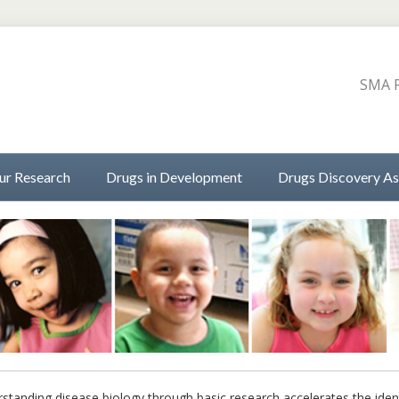
SMA P
ur Research
Drugs in Development
Drugs Discovery As
standing disease biology through basic research accelerates the iden