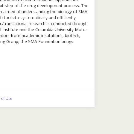
e next step of the drug development process. The
ch aimed at understanding the biology of SMA
 tools to systematically and efficiently
c/translational research is conducted through
l Institute and the Columbia University Motor
tors from academic institutions, biotech,
ing Group, the SMA Foundation brings
 of Use