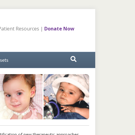
atient Resources
|
Donate Now
sets
tification of new therapeutic approaches.