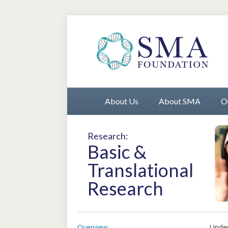
About Us
About SMA
O
Research:
Basic &
Translational
Research
Overview
Under